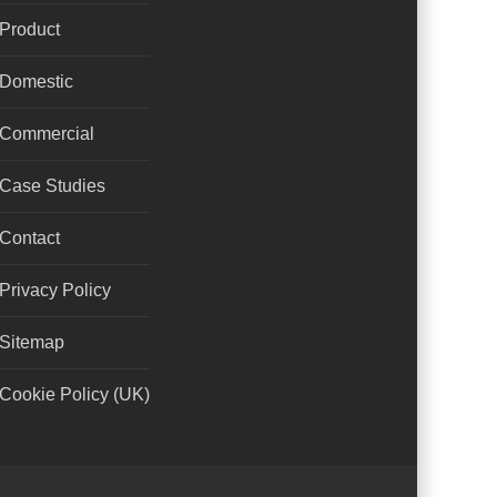
Product
Domestic
Commercial
Case Studies
Contact
Privacy Policy
Sitemap
Cookie Policy (UK)