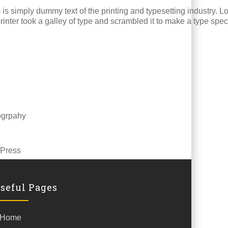
m
is simply dummy text of the printing and typesetting industry.
inter took a galley of type and scrambled it to make a type spe
ogrpahy
Press
seful Pages
Home