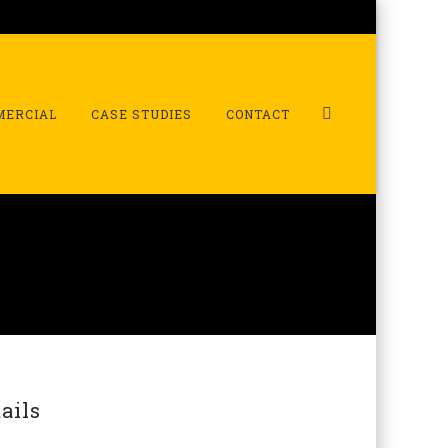
MERCIAL
CASE STUDIES
CONTACT
ails