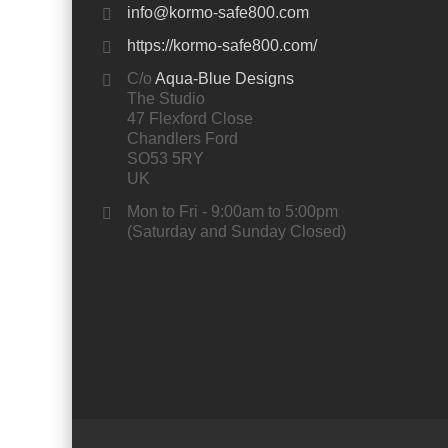
info@kormo-safe800.com
https://kormo-safe800.com/
C/o
Aqua-Blue Designs
The Studio
47 Flexford Close
Chandlers Ford
SO53 5RY
UK
Mon to Fri - 9:00am to 5:00pm
(Saturday and Sunday Closed)