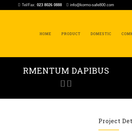
Tel/Fax:
023 8026 0888
info@kormo-safe800.com
Skip
to
content
HOME
PRODUCT
DOMESTIC
COM
RMENTUM DAPIBUS
Project Det