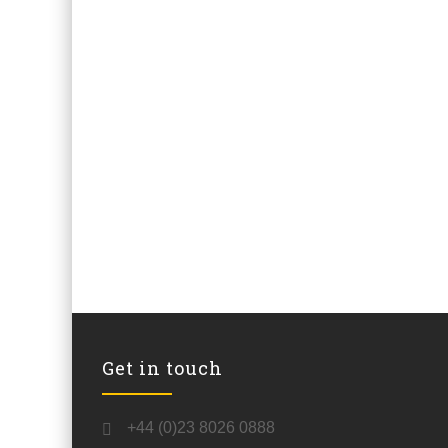
Get in touch
+44 (0)23 8026 0888