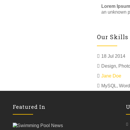
Lorem Ipsu
an unknown pr
Our Skills
18 Jul 2014
Design
,
Phot
Jane Doe
MySQL, Word
Featured In
U