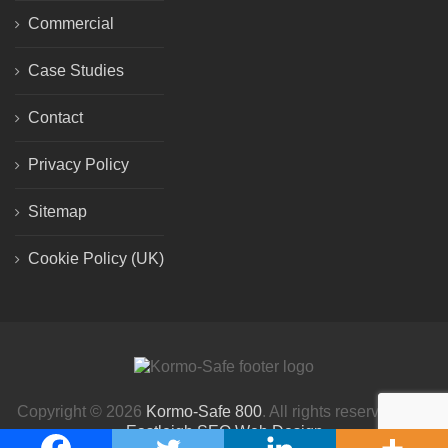
Commercial
Case Studies
Contact
Privacy Policy
Sitemap
Cookie Policy (UK)
Copyright © 2026
Kormo-Safe 800
. All rights reserved. | By
Eastleigh SEO Web Design