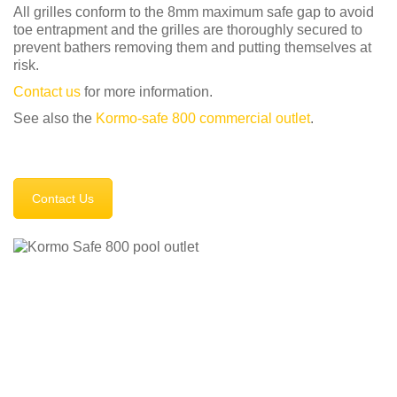
All grilles conform to the 8mm maximum safe gap to avoid
toe entrapment and the grilles are thoroughly secured to
prevent bathers removing them and putting themselves at
risk.
Contact us
for more information.
See also the
Kormo-safe 800 commercial outlet
.
Contact Us