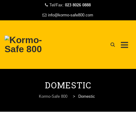
Tel/Fax:
023 8026 0888
info@kormo-safe800.com
Skip
to
DOMESTIC
content
Kormo-Safe 800
>
Domestic