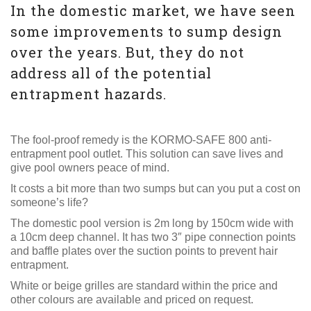
In the domestic market, we have seen
some improvements to sump design
over the years. But, they do not
address all of the potential
entrapment hazards.
The fool-proof remedy is the KORMO-SAFE 800 anti-
entrapment pool outlet. This solution can save lives and
give pool owners peace of mind.
It costs a bit more than two sumps but can you put a cost on
someone’s life?
The domestic pool version is 2m long by 150cm wide with
a 10cm deep channel. It has two 3″ pipe connection points
and baffle plates over the suction points to prevent hair
entrapment.
White or beige grilles are standard within the price and
other colours are available and priced on request.