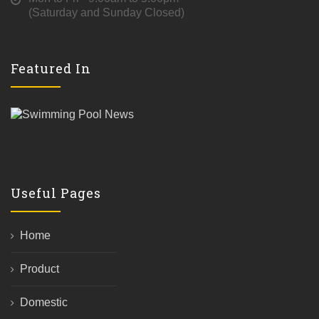
(Saturday and Sunday Closed)
Featured In
Useful Pages
Home
Product
Domestic