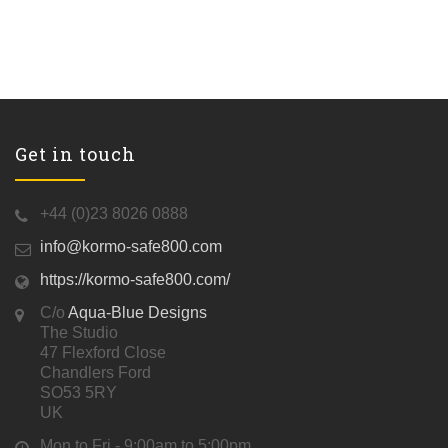
Get in touch
+44 (0)23 8026 0888
info@kormo-safe800.com
https://kormo-safe800.com/
C/o
Aqua-Blue Designs
The Studio
47 Flexford Close
Chandlers Ford
SO53 5RY
UK
Mon to Fri - 9:00am to 5:00pm