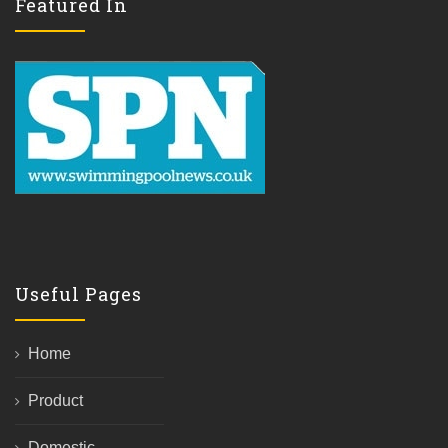
Featured In
Useful Pages
Home
Product
Domestic