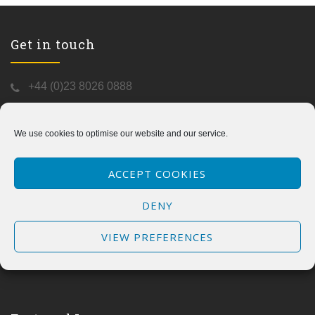
Get in touch
+44 (0)23 8026 0888
info@kormo-safe800.com
https://kormo-safe800.com/
We use cookies to optimise our website and our service.
C/o
Aqua-Blue Designs
The Studio
ACCEPT COOKIES
47 Flexford Close
Chandlers Ford
DENY
SO53 5RY
UK
VIEW PREFERENCES
Mon to Fri - 9:00am to 5:00pm
(Saturday and Sunday Closed)