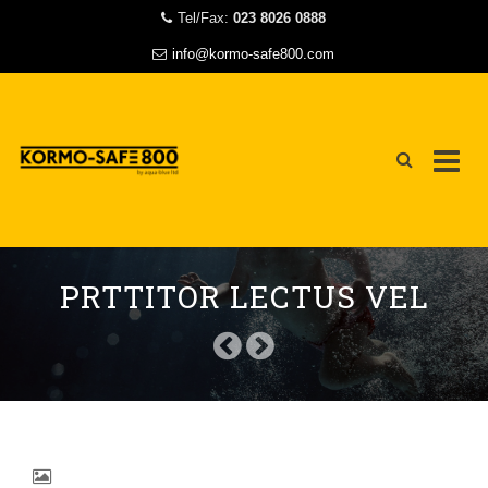
Tel/Fax:
023 8026 0888
info@kormo-safe800.com
Skip
to
PRTTITOR LECTUS VEL
content