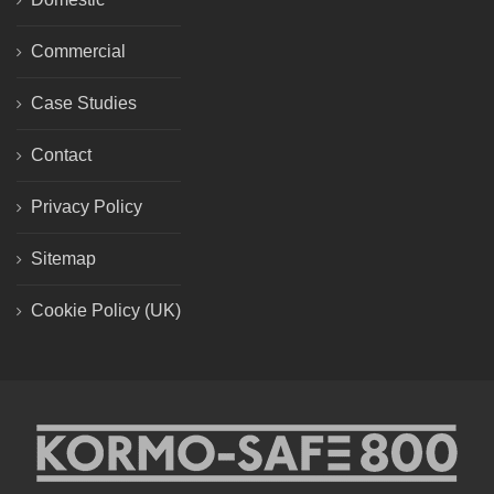
Commercial
Case Studies
Contact
Privacy Policy
Sitemap
Cookie Policy (UK)