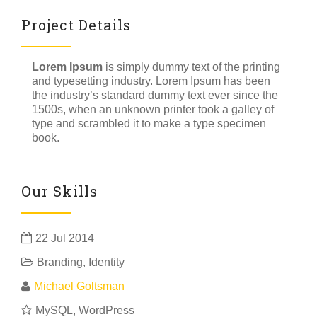
Project Details
Lorem Ipsum
is simply dummy text of the printing
and typesetting industry. Lorem Ipsum has been
the industry’s standard dummy text ever since the
1500s, when an unknown printer took a galley of
type and scrambled it to make a type specimen
book.
Our Skills
22 Jul 2014
Branding
,
Identity
Michael Goltsman
MySQL, WordPress