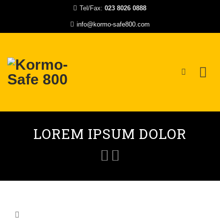
Tel/Fax:
023 8026 0888
info@kormo-safe800.com
Skip
to
LOREM IPSUM DOLOR
content