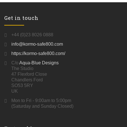
Get in touch
+44 (0)23 8026 0888
info@kormo-safe800.com
https://kormo-safe800.com/
C/o
Aqua-Blue Designs
The Studio
47 Flexford Close
Chandlers Ford
SO53 5RY
UK
Mon to Fri - 9:00am to 5:00pm
(Saturday and Sunday Closed)