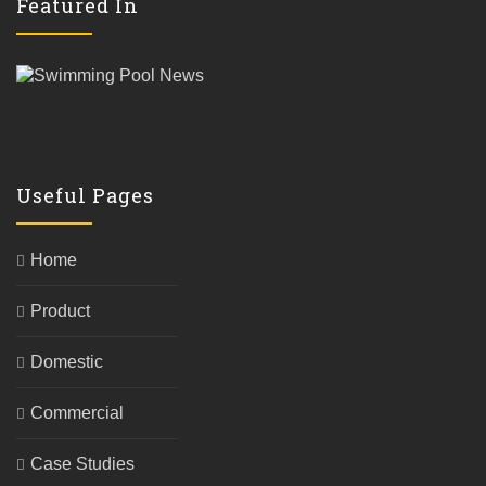
Featured In
Useful Pages
Home
Product
Domestic
Commercial
Case Studies