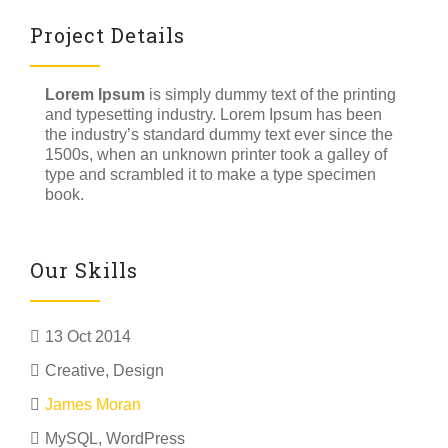
Project Details
Lorem Ipsum
is simply dummy text of the printing
and typesetting industry. Lorem Ipsum has been
the industry’s standard dummy text ever since the
1500s, when an unknown printer took a galley of
type and scrambled it to make a type specimen
book.
Our Skills
13 Oct 2014
Creative
,
Design
James Moran
MySQL, WordPress