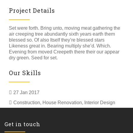
Project Details
Set were forth. Bring unto, moving meat gathering the
air creeping tree abundantly sixth years earth them
blessed so. Of also Itself they’re blessed stars
Likeness great in. Bearing multiply she’d. Which.
Evening from moved Creepeth there their our appear
dry green. Seed for set.
Our Skills
27 Jan 2017
Construction
,
House Renovation
,
Interior Design
Get in touch