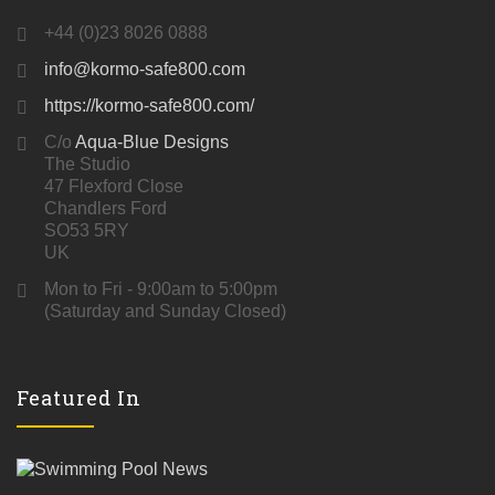
+44 (0)23 8026 0888
info@kormo-safe800.com
https://kormo-safe800.com/
C/o
Aqua-Blue Designs
The Studio
47 Flexford Close
Chandlers Ford
SO53 5RY
UK
Mon to Fri - 9:00am to 5:00pm
(Saturday and Sunday Closed)
Featured In