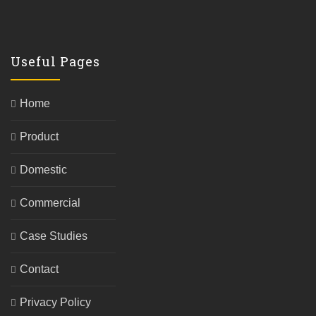
Useful Pages
Home
Product
Domestic
Commercial
Case Studies
Contact
Privacy Policy