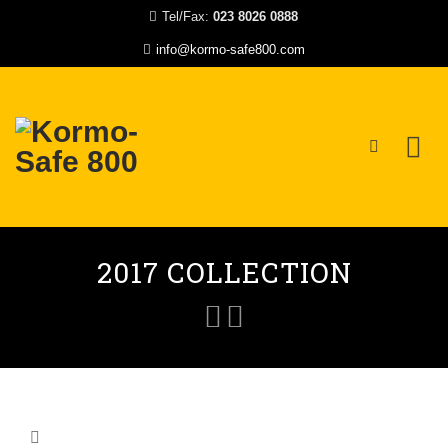
Tel/Fax:
023 8026 0888
info@kormo-safe800.com
Skip
to
2017 COLLECTION
content