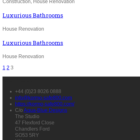
Construction, House Renovation
Luxurious Bathrooms
House Renovation
Luxurious Bathrooms
House Renovation
1
2
3
Get in touch
+44 (0)23 8026 0888
info@kormo-safe800.com
https://kormo-safe800.com/
C/o
Aqua-Blue Designs
The Studio
47 Flexford Close
Chandlers Ford
SO53 5RY