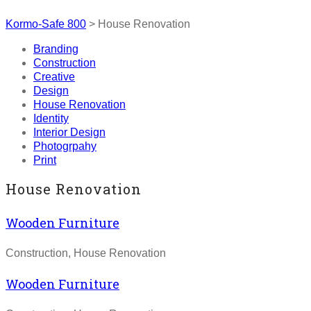
Kormo-Safe 800
>
House Renovation
Branding
Construction
Creative
Design
House Renovation
Identity
Interior Design
Photogrpahy
Print
House Renovation
Wooden Furniture
Construction, House Renovation
Wooden Furniture