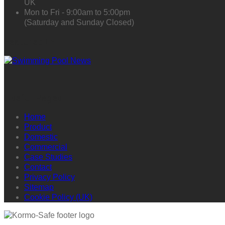
UK
Mon to Fri - 9:00am to 5:00pm
(Saturday and Sunday Closed)
Featured In
Useful Pages
Home
Product
Domestic
Commercial
Case Studies
Contact
Privacy Policy
Sitemap
Cookie Policy (UK)