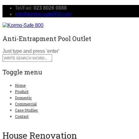
Tel/Fax:
023 8026 0888
info@kormo-safe800.com
Anti-Entrapment Pool Outlet
Just type and press 'enter'
Toggle menu
Skip
Home
to
Product
content
Domestic
Commercial
Case Studies
Contact
House Renovation