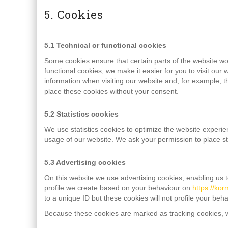
5. Cookies
5.1 Technical or functional cookies
Some cookies ensure that certain parts of the website w
functional cookies, we make it easier for you to visit ou
information when visiting our website and, for example, 
place these cookies without your consent.
5.2 Statistics cookies
We use statistics cookies to optimize the website experien
usage of our website. We ask your permission to place sta
5.3 Advertising cookies
On this website we use advertising cookies, enabling us 
profile we create based on your behaviour on
https://ko
to a unique ID but these cookies will not profile your beh
Because these cookies are marked as tracking cookies, w