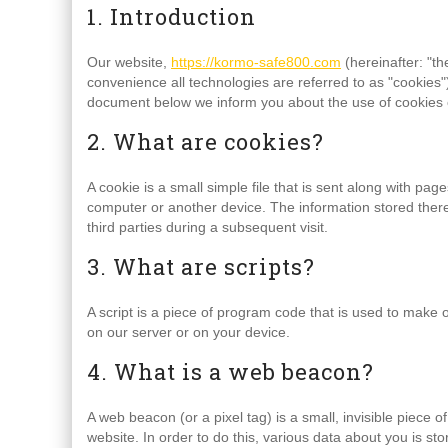
1. Introduction
Our website,
https://kormo-safe800.com
(hereinafter: "th
convenience all technologies are referred to as "cookies"
document below we inform you about the use of cookies 
2. What are cookies?
A cookie is a small simple file that is sent along with pa
computer or another device. The information stored therei
third parties during a subsequent visit.
3. What are scripts?
A script is a piece of program code that is used to make o
on our server or on your device.
4. What is a web beacon?
A web beacon (or a pixel tag) is a small, invisible piece o
website. In order to do this, various data about you is s