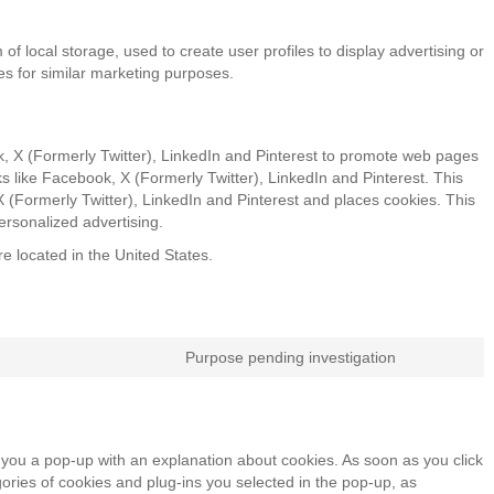
f local storage, used to create user profiles to display advertising or
tes for similar marketing purposes.
, X (Formerly Twitter), LinkedIn and Pinterest to promote web pages
orks like Facebook, X (Formerly Twitter), LinkedIn and Pinterest. This
(Formerly Twitter), LinkedIn and Pinterest and places cookies. This
ersonalized advertising.
e located in the United States.
Purpose pending investigation
Consent
to
service
miscellan
ow you a pop-up with an explanation about cookies. As soon as you click
ories of cookies and plug-ins you selected in the pop-up, as