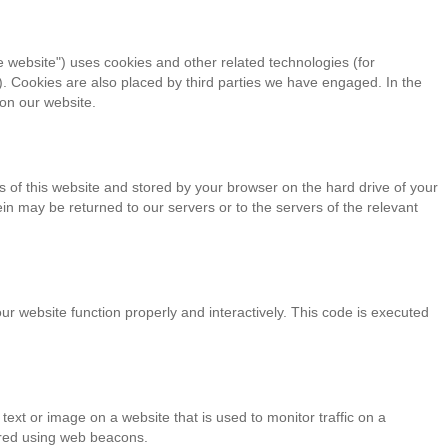
e website") uses cookies and other related technologies (for
). Cookies are also placed by third parties we have engaged. In the
on our website.
ges of this website and stored by your browser on the hard drive of your
n may be returned to our servers or to the servers of the relevant
ur website function properly and interactively. This code is executed
f text or image on a website that is used to monitor traffic on a
tored using web beacons.