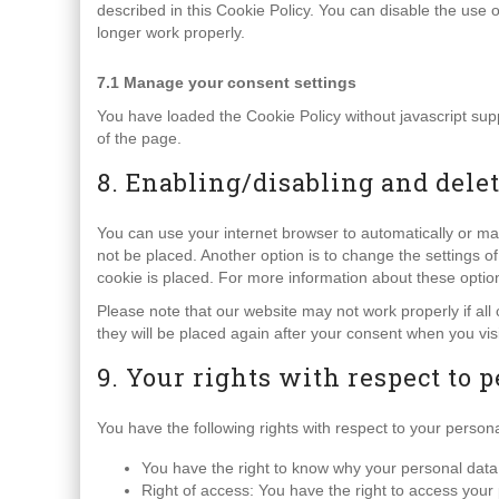
described in this Cookie Policy. You can disable the use 
longer work properly.
7.1 Manage your consent settings
You have loaded the Cookie Policy without javascript s
of the page.
8. Enabling/disabling and dele
You can use your internet browser to automatically or ma
not be placed. Another option is to change the settings 
cookie is placed. For more information about these options
Please note that our website may not work properly if all 
they will be placed again after your consent when you vis
9. Your rights with respect to 
You have the following rights with respect to your persona
You have the right to know why your personal data is
Right of access: You have the right to access your 