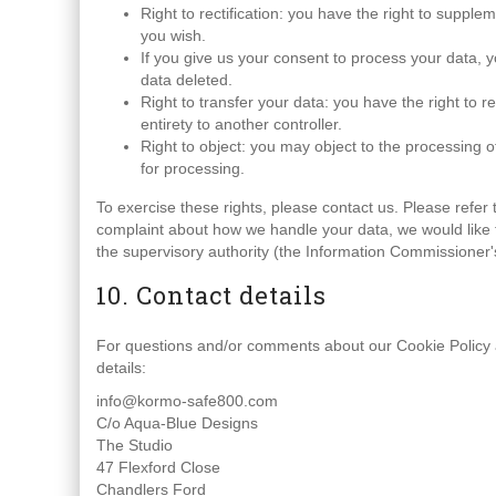
Right to rectification: you have the right to suppl
you wish.
If you give us your consent to process your data, 
data deleted.
Right to transfer your data: you have the right to re
entirety to another controller.
Right to object: you may object to the processing o
for processing.
To exercise these rights, please contact us. Please refer t
complaint about how we handle your data, we would like t
the supervisory authority (the Information Commissioner's
10. Contact details
For questions and/or comments about our Cookie Policy an
details:
info@kormo-safe800.com
C/o Aqua-Blue Designs
The Studio
47 Flexford Close
Chandlers Ford