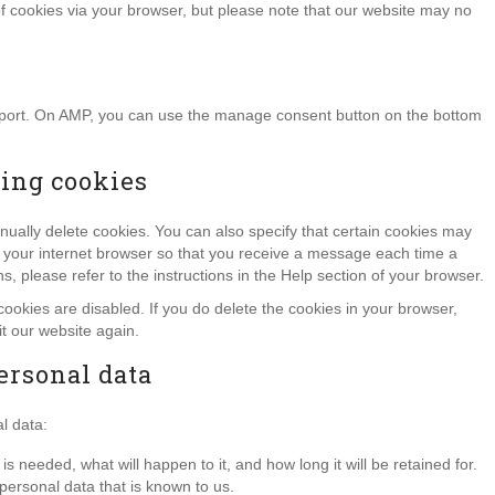
of cookies via your browser, but please note that our website may no
upport. On AMP, you can use the manage consent button on the bottom
ting cookies
nually delete cookies. You can also specify that certain cookies may
of your internet browser so that you receive a message each time a
, please refer to the instructions in the Help section of your browser.
cookies are disabled. If you do delete the cookies in your browser,
it our website again.
personal data
l data:
 needed, what will happen to it, and how long it will be retained for.
personal data that is known to us.