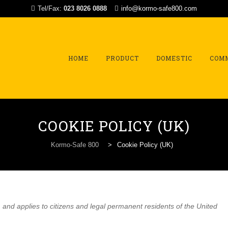
Tel/Fax:
023 8026 0888
info@kormo-safe800.com
Skip
to
content
HOME
PRODUCT
DOMESTIC
COM
COOKIE POLICY (UK)
Kormo-Safe 800
>
Cookie Policy (UK)
and applies to citizens and legal permanent residents of the United