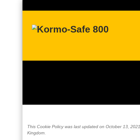
This Cookie Policy was last updated on October 13, 2021 
Kingdom.