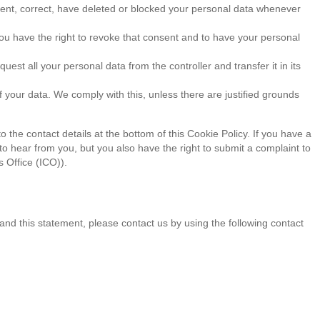
ement, correct, have deleted or blocked your personal data whenever
you have the right to revoke that consent and to have your personal
quest all your personal data from the controller and transfer it in its
f your data. We comply with this, unless there are justified grounds
o the contact details at the bottom of this Cookie Policy. If you have a
o hear from you, but you also have the right to submit a complaint to
 Office (ICO)).
d this statement, please contact us by using the following contact