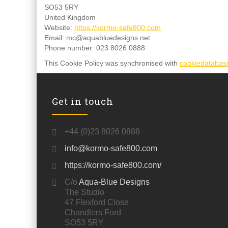
SO53 5RY
United Kingdom
Website:
https://kormo-safe800.com
Email:
mc@
aquabluedesigns.net
Phone number: 023 8026 0888
This Cookie Policy was synchronised with
cookiedatabas
Get in touch
+44 (0)23 8026 0888
info@kormo-safe800.com
https://kormo-safe800.com/
C/o
Aqua-Blue Designs
The Studio
47 Flexford Close
Chandlers Ford
SO53 5RY