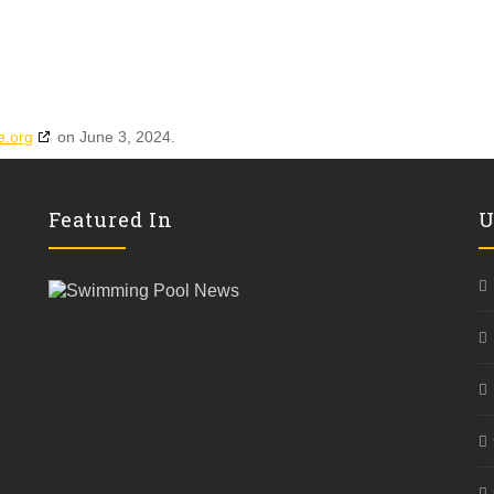
e.org
on June 3, 2024.
Featured In
U