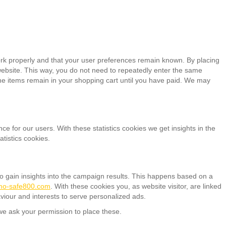
ork properly and that your user preferences remain known. By placing
r website. This way, you do not need to repeatedly enter the same
the items remain in your shopping cart until you have paid. We may
ce for our users. With these statistics cookies we get insights in the
tistics cookies.
to gain insights into the campaign results. This happens based on a
rmo-safe800.com
. With these cookies you, as website visitor, are linked
aviour and interests to serve personalized ads.
e ask your permission to place these.