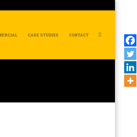
MERCIAL
CASE STUDIES
CONTACT