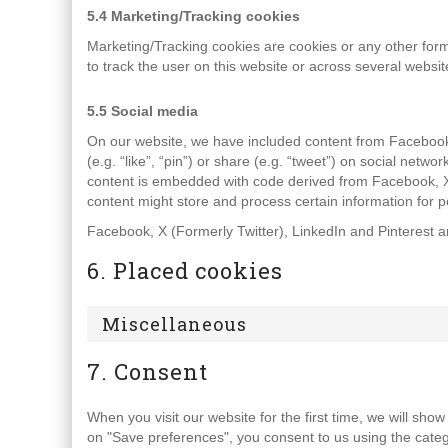
5.4 Marketing/Tracking cookies
Marketing/Tracking cookies are cookies or any other form o
to track the user on this website or across several websi
5.5 Social media
On our website, we have included content from Facebook
(e.g. “like”, “pin”) or share (e.g. “tweet”) on social netw
content is embedded with code derived from Facebook, X 
content might store and process certain information for p
Facebook, X (Formerly Twitter), LinkedIn and Pinterest ar
6. Placed cookies
Miscellaneous
7. Consent
When you visit our website for the first time, we will sh
on "Save preferences", you consent to us using the categ