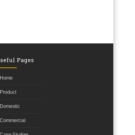
seful Pages
Home
Product
Domestic
Commercial
Case Studies