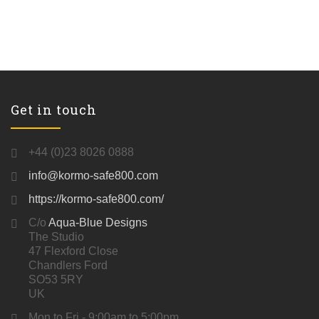
Get in touch
+44 (0)23 8026 0888
info@kormo-safe800.com
https://kormo-safe800.com/
C/o
Aqua-Blue Designs
The Studio
47 Flexford Close
Chandlers Ford
SO53 5RY
UK
Mon to Fri - 9:00am to 5:00pm