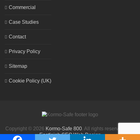
Commercial
Case Studies
Contact
Privacy Policy
Sitemap
Cookie Policy (UK)
Copyright © 2026
Kormo-Safe 800
. All rights reserved. | By
Eastleigh SEO Web Design