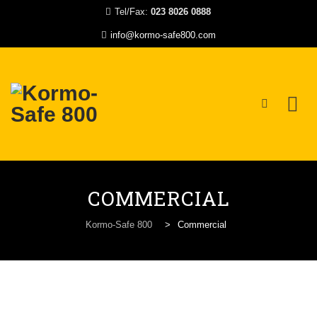
Tel/Fax:
023 8026 0888
info@kormo-safe800.com
Skip
to
COMMERCIAL
content
Kormo-Safe 800
>
Commercial