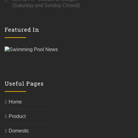
(Saturday and Sunday Closed)
Featured In
Useful Pages
Home
Product
Domestic