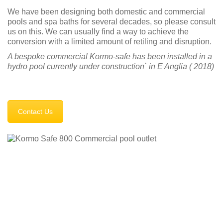
We have been designing both domestic and commercial
pools and spa baths for several decades, so please consult
us on this. We can usually find a way to achieve the
conversion with a limited amount of retiling and disruption.
A bespoke commercial Kormo-safe has been installed in a
hydro pool currently under construction` in E Anglia ( 2018)
Contact Us