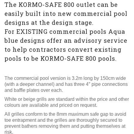
The KORMO-SAFE 800 outlet can be
easily built into new commercial pool
designs at the design stage.
For EXISTING commercial pools Aqua
blue designs offer an advisory service
to help contractors convert existing
pools to be KORMO-SAFE 800 pools.
The commercial pool version is 3.2m long by 150cm wide
(with a deeper channel) and has three 4″ pipe connections
and baffle plates over each.
White or beige grills are standard within the price and other
colours are available and priced on request.
All grilles conform to the 8mm maximum safe gap to avoid
toe entrapment and the grilles are thoroughly secured to
prevent bathers removing them and putting themselves at
risk.